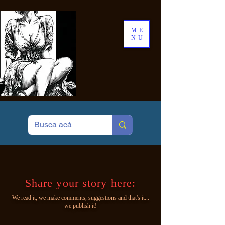
ME
NU
Share your story here:
We read it, we make comments, suggestions and that's it...
we publish it!