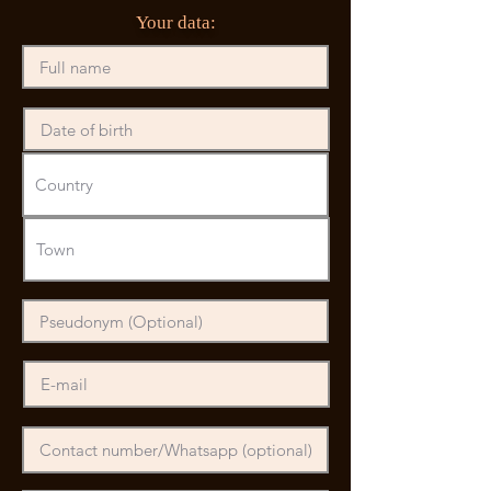
Your data: