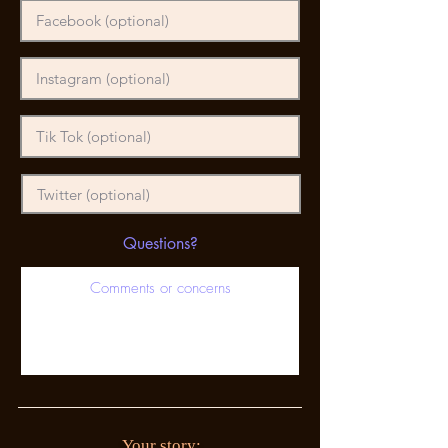
Questions?
Your story: