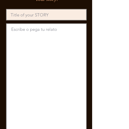
Escribe o pega tu relato 