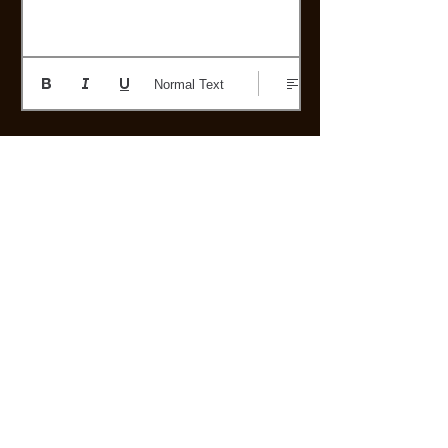
Normal Text
Post
Or if you prefer, you can send your
story by mail, by clicking here!