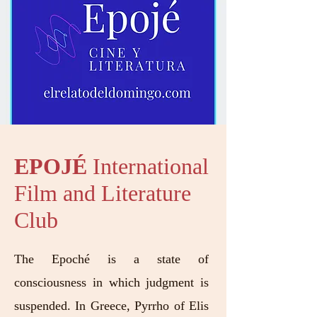
EPOJÉ
International
Film and Literature
Club
The Epoché is a state of
consciousness in which judgment is
suspended. In Greece, Pyrrho of Elis