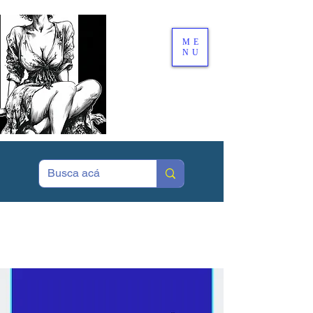
ME
NU