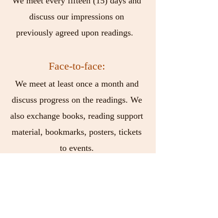
We meet every fifteen (15) days and
discuss our impressions on
previously agreed upon readings.
Face-to-face:
We meet at least once a month and
discuss progress on the readings. We
also exchange books, reading support
material, bookmarks, posters, tickets
to events.