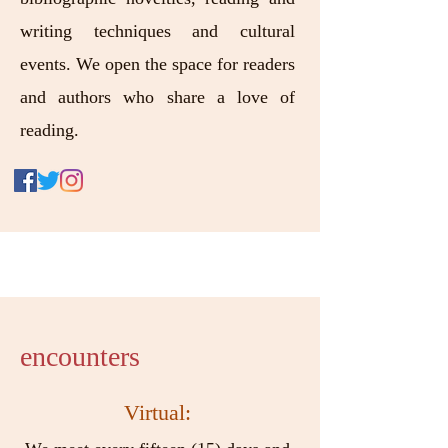
writing techniques and cultural
events. We open the space for readers
and authors who share a love of
reading.
encounters
Virtual: