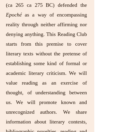
(ca 265 ca 275 BC) defended the
Epoché
as a way of encompassing
reality through neither affirming nor
denying anything. This Reading Club
starts from this premise to cover
literary texts without the pretense of
establishing some kind of formal or
academic literary criticism. We will
value reading as an exercise of
thought, of understanding between
us. We will promote known and
unrecognized authors. We share
information about literary contests,
bibliographic novelties, reading and